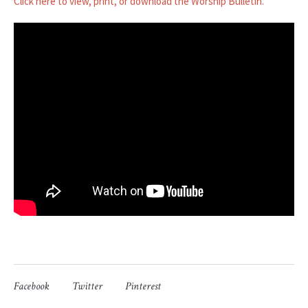
Click here to view, print, or download the Worship Bulletin.
Facebook
Twitter
Pinterest