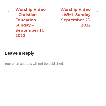
Worship Video
Worship Video
– Christian
– LWML Sunday
Education
– September 25,
Sunday –
2022
September 11,
2022
Leave a Reply
Your email address will not be published.
Message