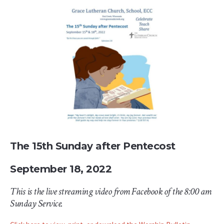
The 15th Sunday after Pentecost
September 18, 2022
This is the live streaming video from Facebook of the 8:00 am
Sunday Service.