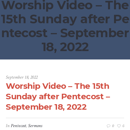
Worship Video – The
15th Sunday after Pe
ntecost – September
18, 2022
September 18, 2022
Worship Video – The 15th
Sunday after Pentecost –
September 18, 2022
In
Pentecost
,
Sermons
0
0