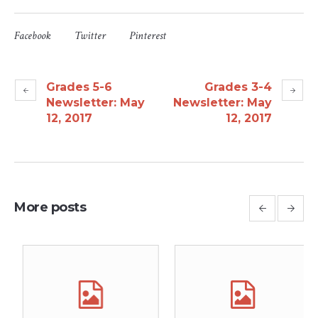
Facebook
Twitter
Pinterest
Grades 5-6
Grades 3-4
Newsletter: May
Newsletter: May
12, 2017
12, 2017
More posts