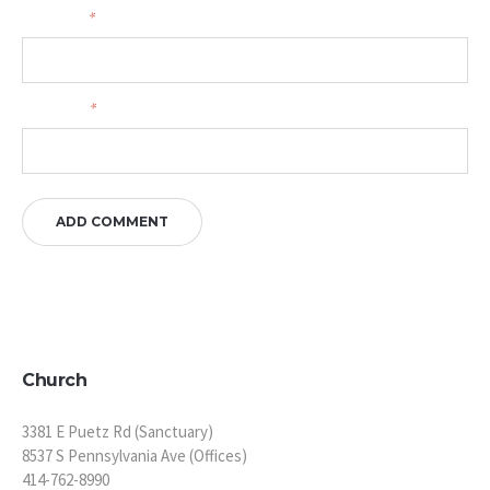
Your name
*
Your email
*
Church
3381 E Puetz Rd (Sanctuary)
8537 S Pennsylvania Ave (Offices)
414-762-8990