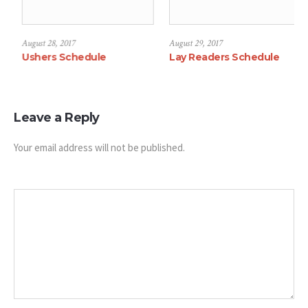
August 28, 2017
August 29, 2017
hedule
Ushers Schedule
Lay Readers S
Leave a Reply
Your email address will not be published.
Message