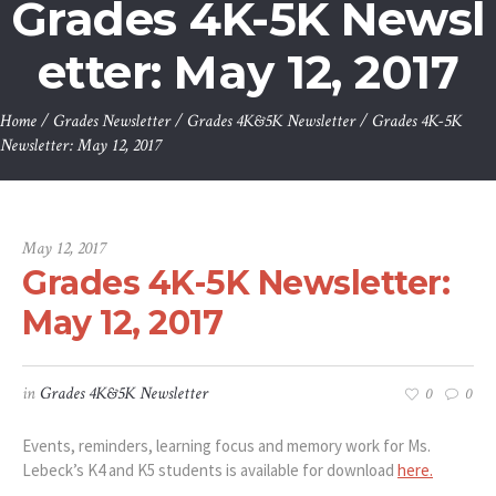
Grades 4K-5K Newsl
etter: May 12, 2017
Home
/
Grades Newsletter
/
Grades 4K&5K Newsletter
/
Grades 4K-5K
Newsletter: May 12, 2017
May 12, 2017
Grades 4K-5K Newsletter:
May 12, 2017
in
Grades 4K&5K Newsletter
0
0
Events, reminders, learning focus and memory work for Ms.
Lebeck’s K4 and K5 students is available for download
here.