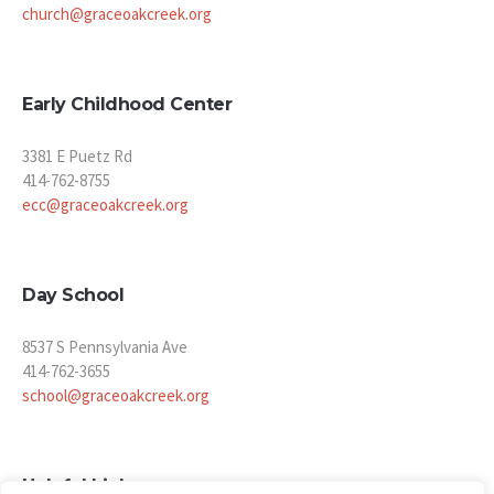
church@graceoakcreek.org
Early Childhood Center
3381 E Puetz Rd
414-762-8755
ecc@graceoakcreek.org
Day School
8537 S Pennsylvania Ave
414-762-3655
school@graceoakcreek.org
Helpful Links