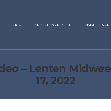
SCHOOL
EARLY CHILDCARE CENTER
MINISTRIES & GR
deo – Lenten Midwee
17, 2022