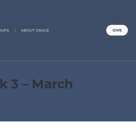
OUPS
ABOUT GRACE
GIVE
k 3 – March