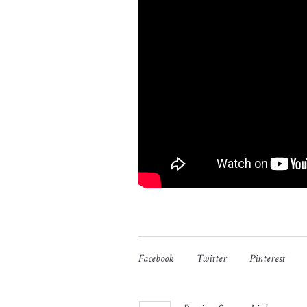
Facebook
Twitter
Pinterest