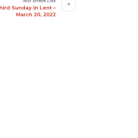
Next
Sermon
Link
hird Sunday in Lent –
March 20, 2022