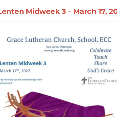
Lenten Midweek 3 – March 17, 2