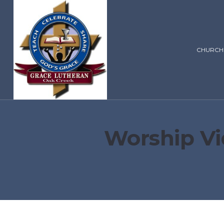
CHURCH
Worship Vi