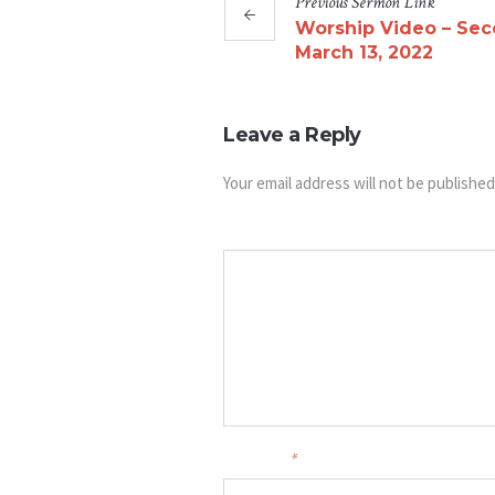
Previous
Sermon
Link
Worship Video – Sec
March 13, 2022
Leave a Reply
Your email address will not be published
Message
Your name
*