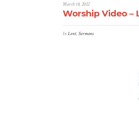
March 18, 2022
Worship Video – 
In
Lent
,
Sermons