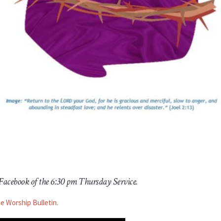
 Facebook of the 6:30 pm Thursday Service.
he Worship Bulletin.