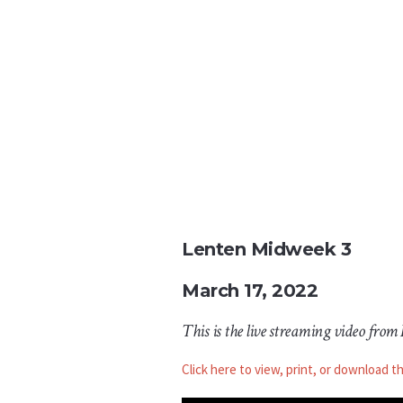
Lenten
Midweek 3
March 17, 2022
This is the live streaming video from
Click here to view, print, or download t