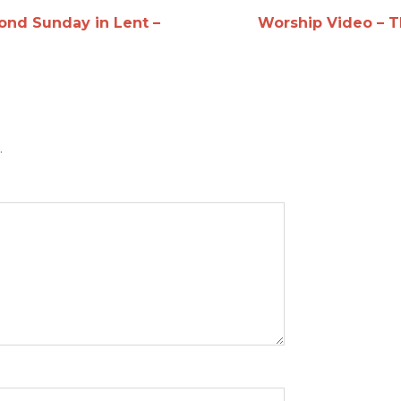
ond Sunday in Lent –
Worship Video – T
.