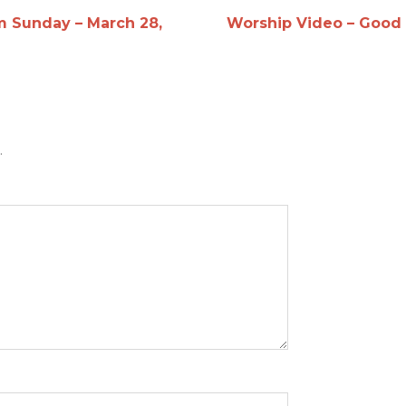
m Sunday – March 28,
Worship Video – Good F
.