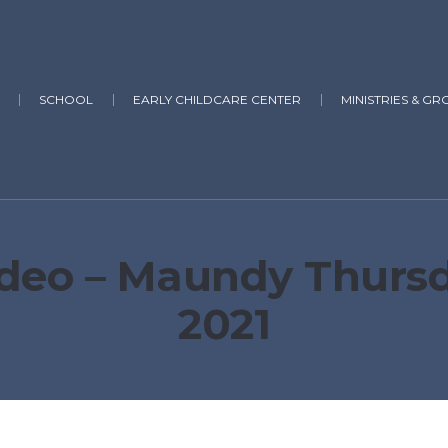
SCHOOL
EARLY CHILDCARE CENTER
MINISTRIES & GR
deo – Maundy Thursday
2021