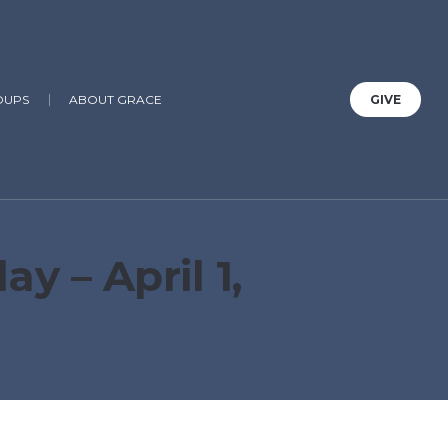
OUPS
ABOUT GRACE
GIVE
 – April 1,