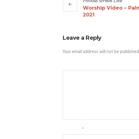
Previous
Sermon
Link
Worship Video – Pal
2021
Leave a Reply
Your email address will not be published
Message
Your name
*