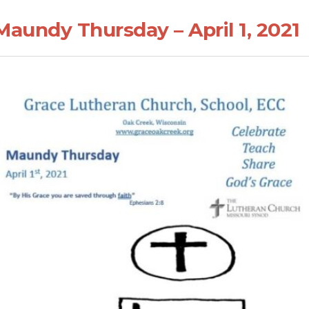
Maundy Thursday – April 1, 2021