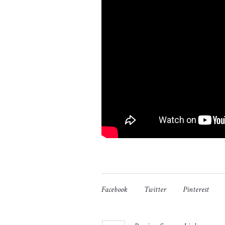
Facebook
Twitter
Pinterest