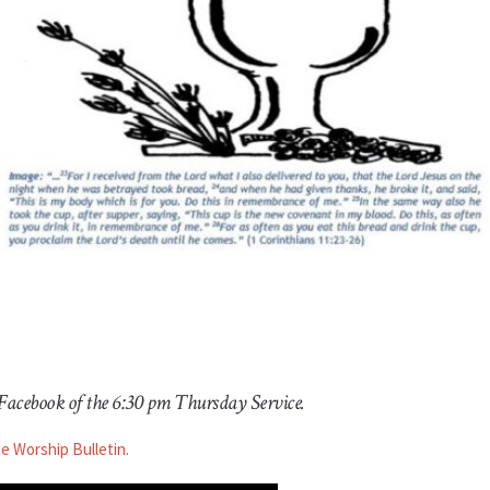
 Facebook of the 6:30 pm Thursday Service.
he Worship Bulletin.