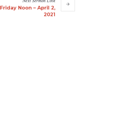
Next
Sermon
Link
riday Noon – April 2,
2021