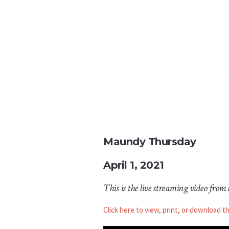
Maundy Thursday
April 1, 2021
This is the live streaming video from
Click here to view, print, or download t