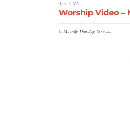
April 3, 2021
Worship Video – 
In
Maundy Thursday
,
Sermons