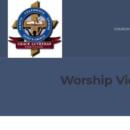
CHURCH
Worship Vi