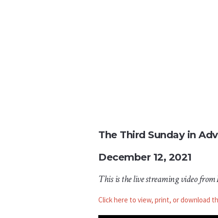
The Third Sunday in Ad
December 12, 2021
This is the live streaming video from
Click here to view, print, or download t