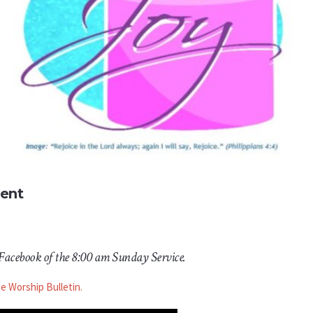
vent
 Facebook of the 8:00 am Sunday Service.
he Worship Bulletin.