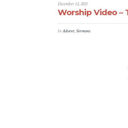
December 12, 2021
Worship Video – 
In
Advent
,
Sermons