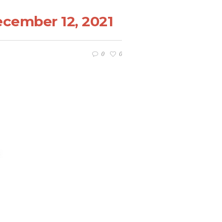
ecember 12, 2021
0
0