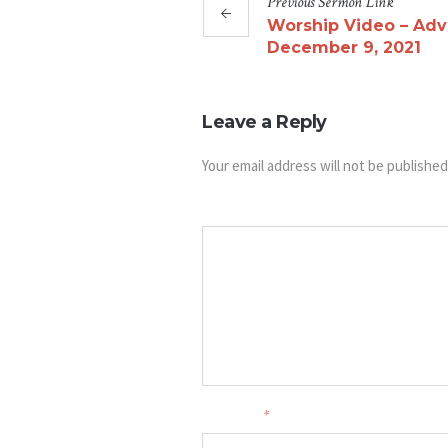
Previous
Sermon
Link
Worship Video – Adv
December 9, 2021
Leave a Reply
Your email address will not be published
Message
Your name
*