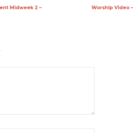
ent Midweek 2 –
Worship Video 
.