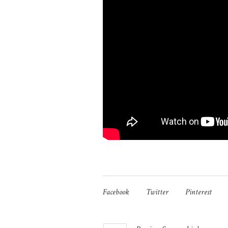
Facebook
Twitter
Pinterest