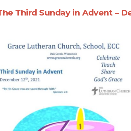
The Third Sunday in Advent – D