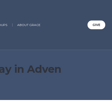
OUPS
ABOUT GRACE
GIVE
ay in Adven
1