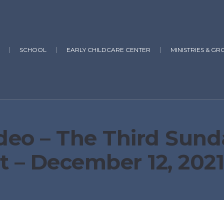
SCHOOL
EARLY CHILDCARE CENTER
MINISTRIES & GR
deo – The Third Sund
t – December 12, 202