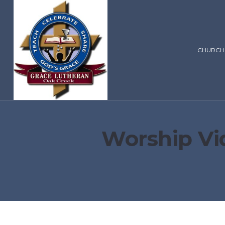
CHURCH
Worship Vi