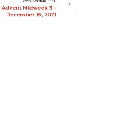
Next
Sermon
Link
– Advent Midweek 3 –
December 16, 2021